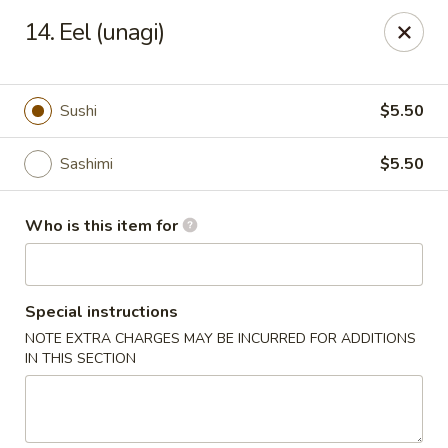
Shogun Sushi & Hibachi - Mankato
14. Eel (unagi)
1901 Madison Ave #315 Mankato, MN 56001
Pick up
Select Time
Sushi
$5.50
Sashimi
$5.50
Who is this item for
Special instructions
NOTE EXTRA CHARGES MAY BE INCURRED FOR ADDITIONS
Shogun Sushi & Hibachi - Mankato
IN THIS SECTION
Opens Friday at 11:00AM
Closed
Store info
Call us