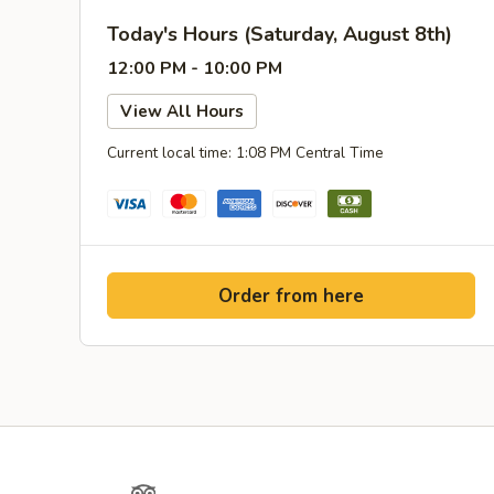
Today's Hours (Saturday, August 8th)
12:00 PM - 10:00 PM
View All Hours
Current local time: 1:08 PM Central Time
Order from here
Yelp
TripAdvisor