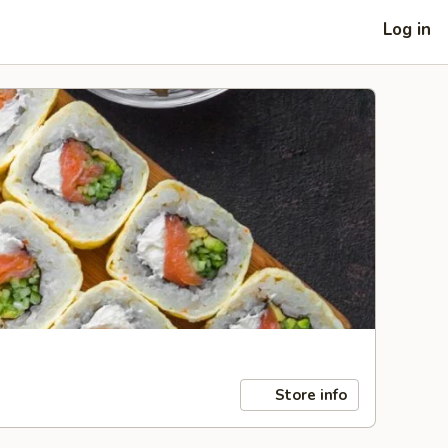
Log in
Store info