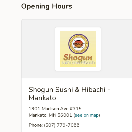
Opening Hours
Shogun Sushi & Hibachi -
Mankato
1901 Madison Ave #315
Mankato, MN 56001
(
see on map
)
Phone: (507) 779-7088