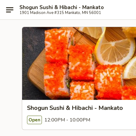
Shogun Sushi & Hibachi - Mankato
1901 Madison Ave #315 Mankato, MN 56001
Shogun Sushi & Hibachi - Mankato
12:00PM - 10:00PM
Open