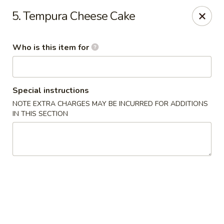
Shogun Sushi & Hibachi - Mankato
5. Tempura Cheese Cake
1901 Madison Ave #315 Mankato, MN 56001
Who is this item for
Pick up
Select Time
Special instructions
NOTE EXTRA CHARGES MAY BE INCURRED FOR ADDITIONS
IN THIS SECTION
Shogun Sushi & Hibachi - Mankato
Opens at 11:00AM
Closed
Store info
Call us