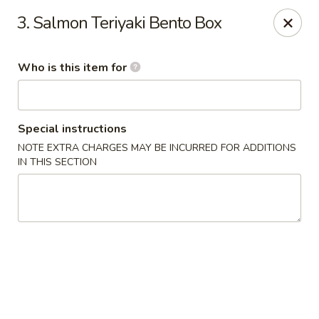
Shogun Sushi & Hibachi - Mankato
3. Salmon Teriyaki Bento Box
1901 Madison Ave #315 Mankato, MN 56001
Who is this item for
Pick up
Select Time
Special instructions
NOTE EXTRA CHARGES MAY BE INCURRED FOR ADDITIONS
IN THIS SECTION
Shogun Sushi & Hibachi - Mankato
Opens at 12:00PM
Closed
Store info
Call us