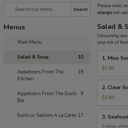
Please note: re
Search
charge
not calc
Salad & 
Menus
Consuming raw o
Main Menu
your risk of foo
1.
Salad & Soup
10
1. Miso So
Miso
Soup
$2.50
Appetizers From The
19
Kitchen
2.
2. Clear S
Clear
Appetizers From The Sushi
9
Soup
$2.50
Bar
3.
Sushi or Sashimi A La Carte
17
3. Seafoo
Seafood
Soup
Scallop, shrim