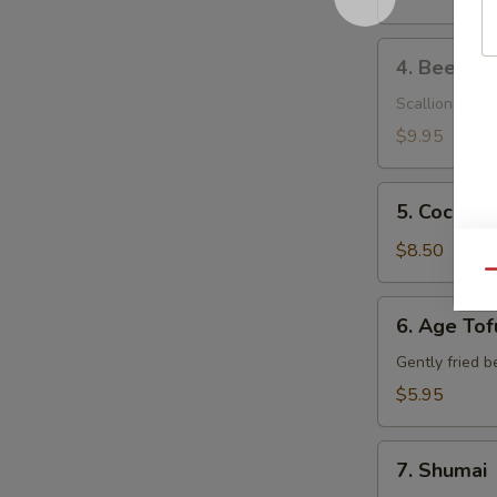
4.
4. Beef Ne
Beef
Negimaki
Scallions wrap
$9.95
5.
5. Coconut
Coconut
Shrimp
$8.50
Qu
6.
6. Age Tof
Age
Tofu
Gently fried b
$5.95
7.
7. Shumai
Shumai