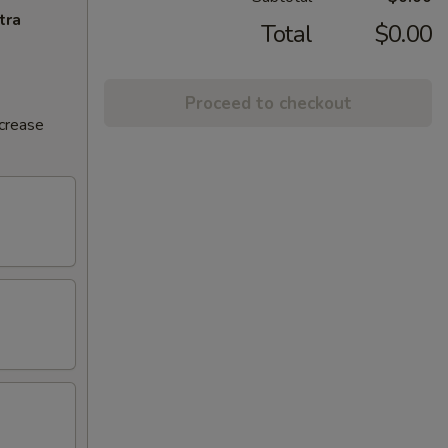
tra
Total
$0.00
Proceed to checkout
ncrease