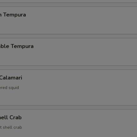
en Tempura
able Tempura
 Calamari
red squid
hell Crab
t shell crab