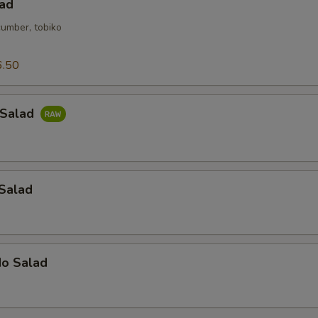
lad
cumber, tobiko
6.50
 Salad
 Salad
do Salad