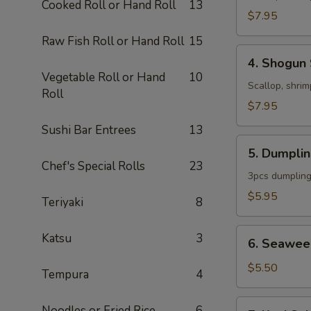
Cooked Roll or Hand Roll
13
$7.95
Raw Fish Roll or Hand Roll
15
4.
4. Shogun
Shogun
Vegetable Roll or Hand
10
Soup
Scallop, shrim
Roll
$7.95
Sushi Bar Entrees
13
5.
5. Dumpli
Dumpling
Chef's Special Rolls
23
Soup
3pcs dumpling
$5.95
Teriyaki
8
6.
Katsu
3
6. Seawee
Seaweed
Salad
$5.50
Tempura
4
7.
Noodles or Fried Rice
6