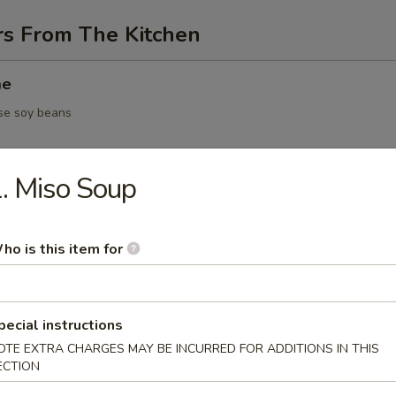
rs From The Kitchen
me
se soy beans
. Miso Soup
 / vegetable dumpling
ho is this item for
5.95
pecial instructions
Yakitori
OTE EXTRA CHARGES MAY BE INCURRED FOR ADDITIONS IN THIS
en on skewer
ECTION