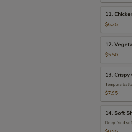
11.
11. Chick
Chicken
Tempura
$6.25
12.
12. Veget
Vegetable
Tempura
$5.50
13.
13. Crispy
Crispy
Calamari
Tempura batte
$7.95
14.
14. Soft S
Soft
Shell
Deep fried sof
Crab
$8.95