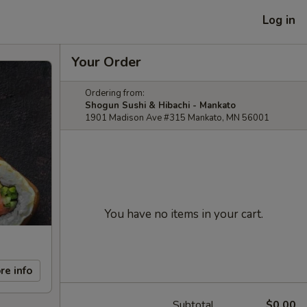
Log in
Your Order
Ordering from:
Shogun Sushi & Hibachi - Mankato
1901 Madison Ave #315 Mankato, MN 56001
You have no items in your cart.
re info
Subtotal
$0.00