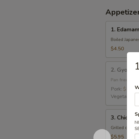
Appetize
1.
1. Edama
Edamame
Boiled Japane
$4.50
1
2.
2. Gyoza
Gyoza
Pan fried pork
W
Pork:
$5.95
Vegetable:
$
3.
S
3. Chicken 
Chicken
N
Yakitori
Grilled chick
S
$5.95