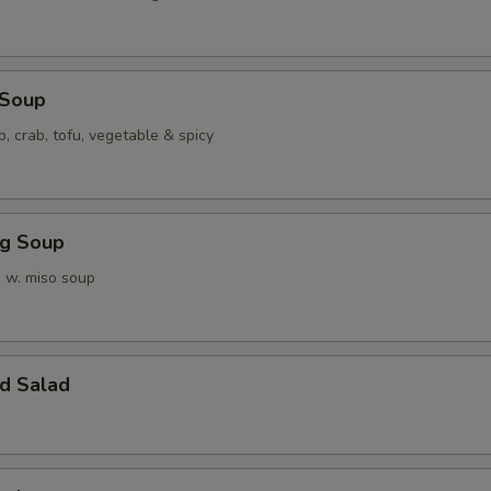
 Soup
p, crab, tofu, vegetable & spicy
ng Soup
 w. miso soup
d Salad