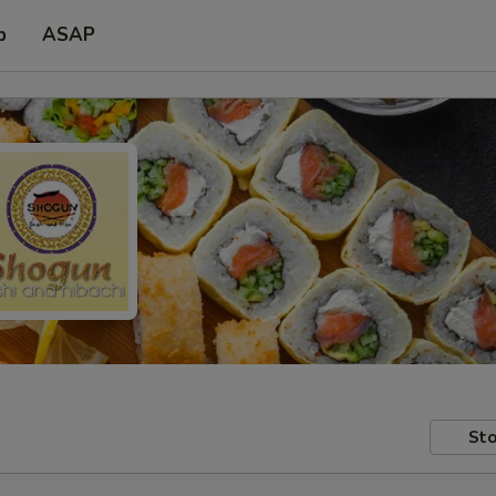
p
ASAP
Sto