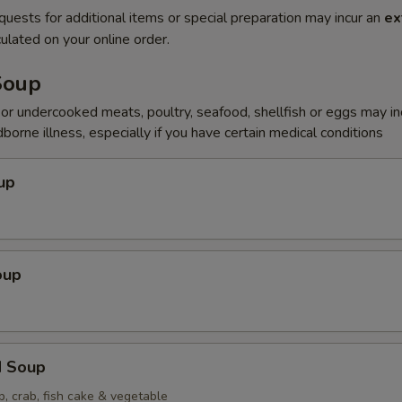
quests for additional items or special preparation may incur an
ex
ulated on your online order.
Soup
r undercooked meats, poultry, seafood, shellfish or eggs may i
dborne illness, especially if you have certain medical conditions
up
oup
d Soup
p, crab, fish cake & vegetable