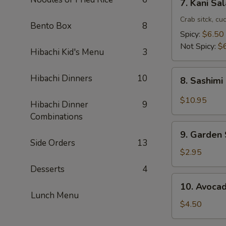
7. Kani Sa
Kani
Salad
Crab sitck, cu
Bento Box
8
Spicy:
$6.50
Not Spicy:
$
Hibachi Kid's Menu
3
8.
Hibachi Dinners
10
8. Sashimi
Sashimi
Salad
$10.95
Hibachi Dinner
9
Combinations
9.
9. Garden
Garden
Side Orders
13
Salad
$2.95
Desserts
4
10.
10. Avoca
Avocado
Lunch Menu
Salad
$4.50