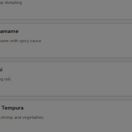
mp dumpling
Edamame
amame with spicy sauce
i
g roll
p Tempura
d shrimp and vegetables