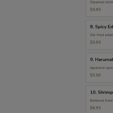
Steamed shri
$5.95
8.
8. Spicy 
Spicy
Edamame
Stir fried ed
$5.95
9.
9. Harumak
Harumaki
Japanese sprin
$5.50
10.
10. Shrim
Shrimp
Tempura
Battered frie
$6.95