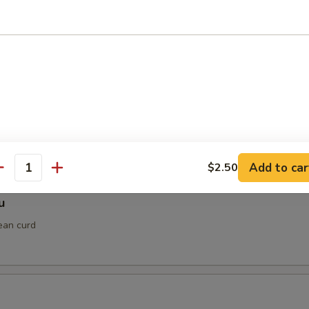
gimaki
ped in thinly sliced beef with teriyaki sauce
 Shrimp
Add to car
$2.50
antity
u
ean curd