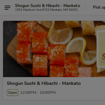
Shogun Sushi & Hibachi - Mankato
Pick u
1901 Madison Ave #315 Mankato, MN 56001
Shogun Sushi & Hibachi - Mankato
12:00PM - 10:00PM
Open