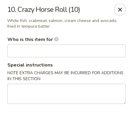
Shogun Sushi & Hibachi - Mankato
10. Crazy Horse Roll (10)
1901 Madison Ave #315 Mankato, MN 56001
White fish, crabmeat, salmon, cream cheese and avocado,
fried in tempura batter
Pick up
Select Time
Who is this item for
Special instructions
NOTE EXTRA CHARGES MAY BE INCURRED FOR ADDITIONS
IN THIS SECTION
Shogun Sushi & Hibachi - Mankato
Opens at 12:00PM
Closed
Store info
Call us