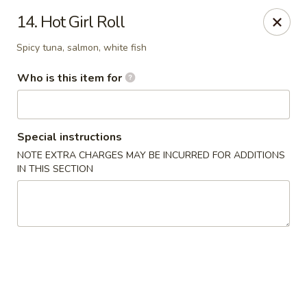
Shogun Sushi & Hibachi - Mankato
14. Hot Girl Roll
1901 Madison Ave #315 Mankato, MN 56001
Spicy tuna, salmon, white fish
Pick up
Select Time
Who is this item for
Special instructions
NOTE EXTRA CHARGES MAY BE INCURRED FOR ADDITIONS
IN THIS SECTION
Shogun Sushi & Hibachi - Mankato
Opens Sunday at 12:00PM
Closed
Store info
Call us