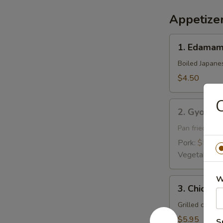
Appetize
1.
1. Edama
Edamame
Boiled Japane
$4.50
C
2.
2. Gyoza
Gyoza
Pan fried pork
Pork:
$5.95
Vegetable:
$
W
3.
3. Chicken 
Chicken
Yakitori
Grilled chick
$5.95
S