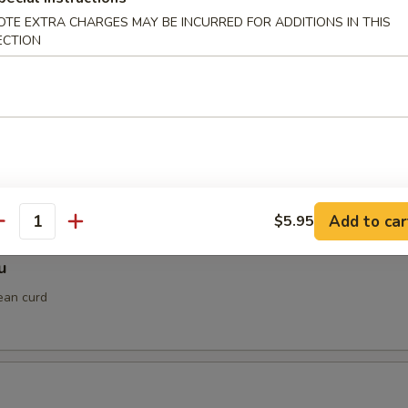
OTE EXTRA CHARGES MAY BE INCURRED FOR ADDITIONS IN THIS
ECTION
gimaki
ped in thinly sliced beef with teriyaki sauce
 Shrimp
Add to car
$5.95
antity
u
ean curd