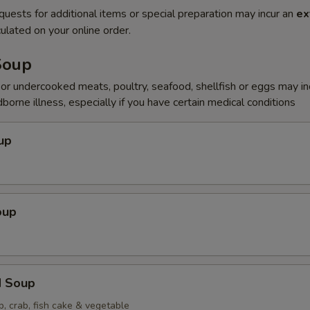
quests for additional items or special preparation may incur an
ex
ulated on your online order.
Soup
r undercooked meats, poultry, seafood, shellfish or eggs may i
dborne illness, especially if you have certain medical conditions
up
oup
d Soup
p, crab, fish cake & vegetable