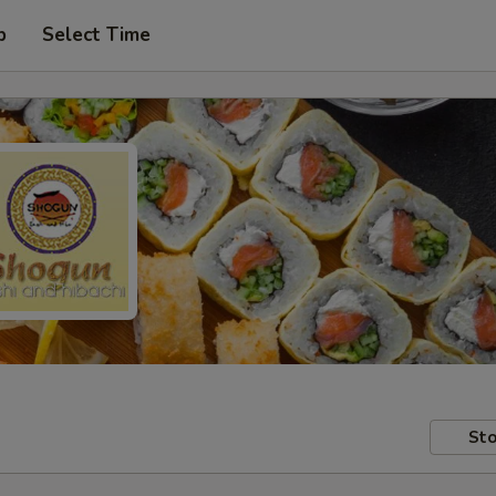
p
Select Time
Sto