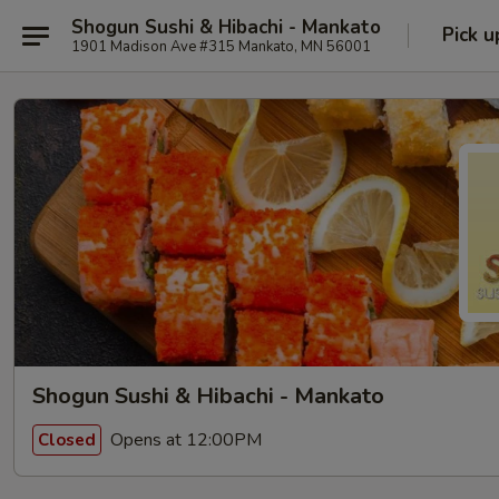
Shogun Sushi & Hibachi - Mankato
Pick u
1901 Madison Ave #315 Mankato, MN 56001
Shogun Sushi & Hibachi - Mankato
Opens at 12:00PM
Closed