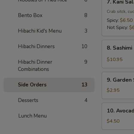
7. Kani Sa
Kani
Salad
Crab sitck, cu
Bento Box
8
Spicy:
$6.50
Not Spicy:
$
Hibachi Kid's Menu
3
8.
Hibachi Dinners
10
8. Sashimi
Sashimi
Salad
$10.95
Hibachi Dinner
9
Combinations
9.
9. Garden
Garden
Side Orders
13
Salad
$2.95
Desserts
4
10.
10. Avoca
Avocado
Lunch Menu
Salad
$4.50