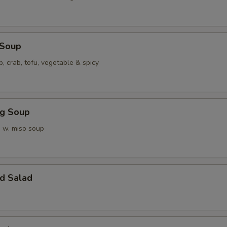
 Soup
p, crab, tofu, vegetable & spicy
ng Soup
 w. miso soup
d Salad