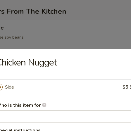
rs From The Kitchen
me
se soy beans
hicken Nugget
 / vegetable dumpling
Side
$5.
5.95
ho is this item for
Yakitori
en on skewer
pecial instructions