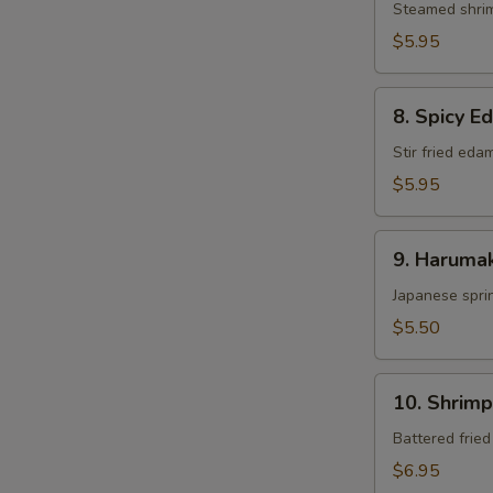
Steamed shri
$5.95
8.
8. Spicy 
Spicy
Edamame
Stir fried ed
$5.95
9.
9. Harumak
Harumaki
Japanese sprin
$5.50
10.
10. Shrim
Shrimp
Tempura
Battered frie
$6.95