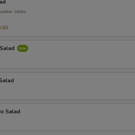
lad
cumber, tobiko
6.50
 Salad
 Salad
do Salad