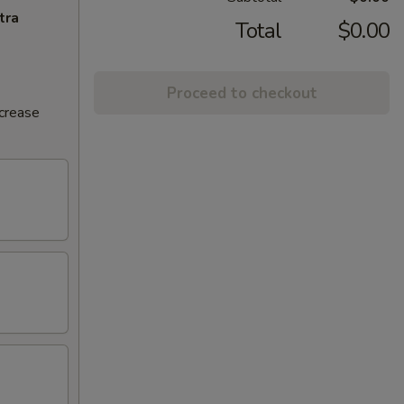
tra
Total
$0.00
Proceed to checkout
ncrease