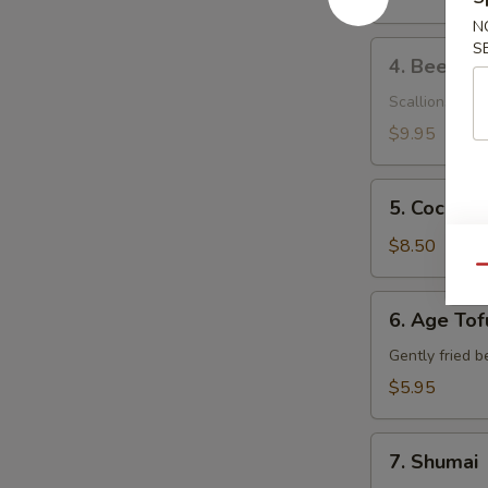
N
4.
S
4. Beef Ne
Beef
Negimaki
Scallions wrap
$9.95
5.
5. Coconut
Coconut
Shrimp
$8.50
Qu
6.
6. Age Tof
Age
Tofu
Gently fried b
$5.95
7.
7. Shumai
Shumai