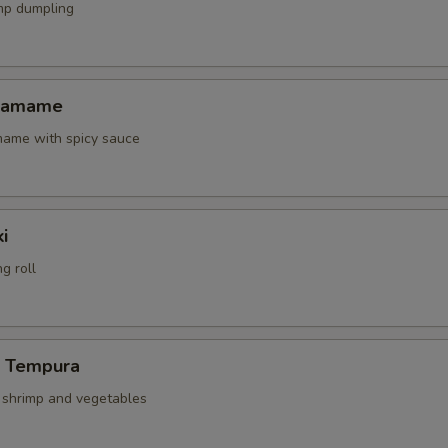
mp dumpling
Edamame
amame with spicy sauce
i
g roll
p Tempura
d shrimp and vegetables