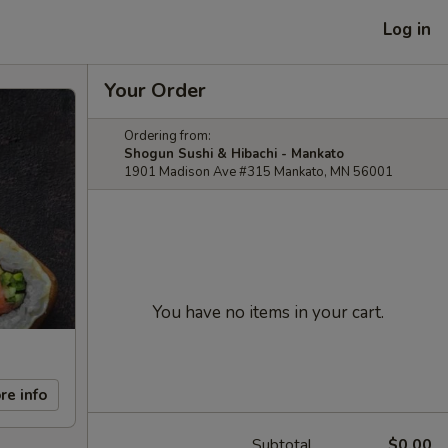
Log in
Your Order
Ordering from:
Shogun Sushi & Hibachi - Mankato
1901 Madison Ave #315 Mankato, MN 56001
You have no items in your cart.
re info
Subtotal
$0.00