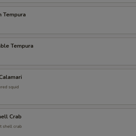
en Tempura
able Tempura
 Calamari
red squid
hell Crab
t shell crab