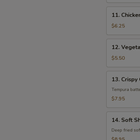
11.
11. Chick
Chicken
Tempura
$6.25
12.
12. Veget
Vegetable
Tempura
$5.50
13.
13. Crispy
Crispy
Calamari
Tempura batte
$7.95
14.
14. Soft S
Soft
Shell
Deep fried sof
Crab
$8.95