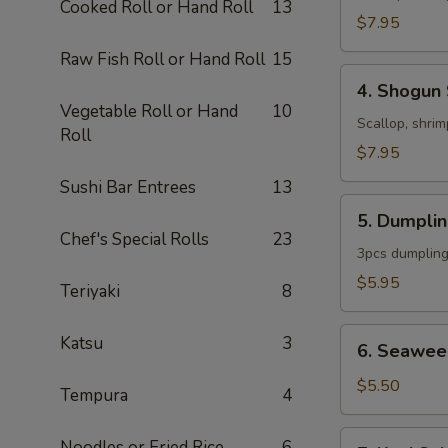
Cooked Roll or Hand Roll
13
$7.95
Raw Fish Roll or Hand Roll
15
4.
4. Shogun
Shogun
Vegetable Roll or Hand
10
Soup
Scallop, shrim
Roll
$7.95
Sushi Bar Entrees
13
5.
5. Dumpli
Dumpling
Chef's Special Rolls
23
Soup
3pcs dumpling
$5.95
Teriyaki
8
6.
Katsu
3
6. Seawee
Seaweed
Salad
$5.50
Tempura
4
7.
Noodles or Fried Rice
6