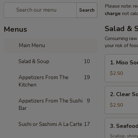
Please note: re
Search
charge
not calc
Salad & 
Menus
Consuming raw o
Main Menu
your risk of foo
1.
Salad & Soup
10
1. Miso So
Miso
Soup
$2.50
Appetizers From The
19
Kitchen
2.
2. Clear S
Clear
Appetizers From The Sushi
9
Soup
$2.50
Bar
3.
Sushi or Sashimi A La Carte
17
3. Seafoo
Seafood
Soup
Scallop, shrim