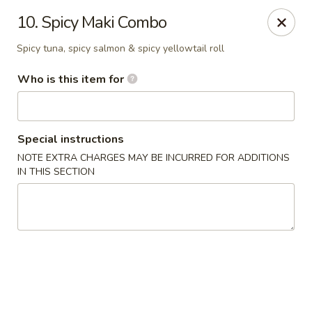
Shogun Sushi & Hibachi - Mankato
10. Spicy Maki Combo
1901 Madison Ave #315 Mankato, MN 56001
Spicy tuna, spicy salmon & spicy yellowtail roll
Pick up
Select Time
Who is this item for
Special instructions
NOTE EXTRA CHARGES MAY BE INCURRED FOR ADDITIONS
IN THIS SECTION
Shogun Sushi & Hibachi - Mankato
Opens at 11:00AM
Closed
Store info
Call us