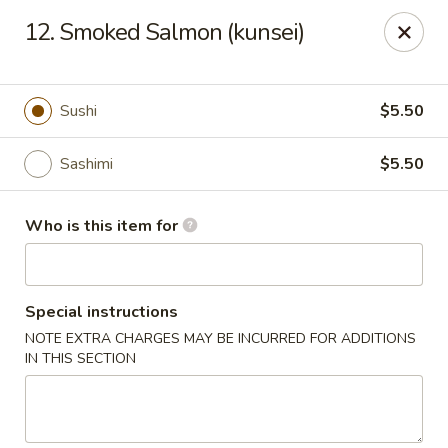
Shogun Sushi & Hibachi - Mankato
12. Smoked Salmon (kunsei)
1901 Madison Ave #315 Mankato, MN 56001
Pick up
ASAP
Sushi
$5.50
Sashimi
$5.50
Who is this item for
Special instructions
NOTE EXTRA CHARGES MAY BE INCURRED FOR ADDITIONS
Shogun Sushi & Hibachi - Mankato
IN THIS SECTION
11:00AM - 9:30PM
Open
Store info
Call us