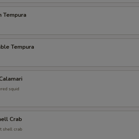
en Tempura
able Tempura
 Calamari
red squid
hell Crab
t shell crab