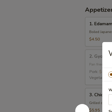
Appetize
1.
1. Edama
Edamame
Boiled Japane
$4.50
W
2.
2. Gyoza
Gyoza
Pan fried pork
Pork:
$5.95
Vegetable:
$
W
3.
3. Chicken 
Chicken
Yakitori
Grilled chick
$5.95
S