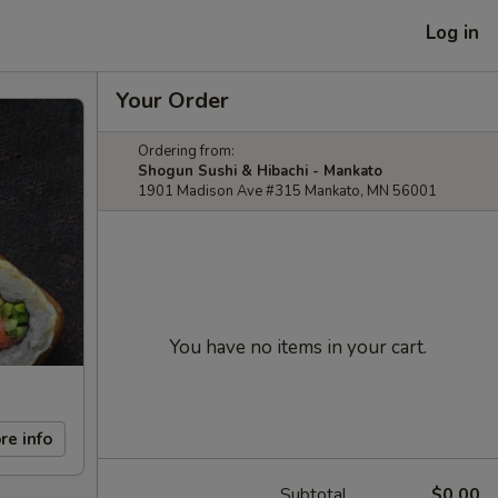
Log in
Your Order
Ordering from:
Shogun Sushi & Hibachi - Mankato
1901 Madison Ave #315 Mankato, MN 56001
You have no items in your cart.
re info
Subtotal
$0.00