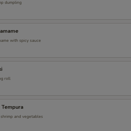
mp dumpling
Edamame
amame with spicy sauce
i
g roll
p Tempura
d shrimp and vegetables