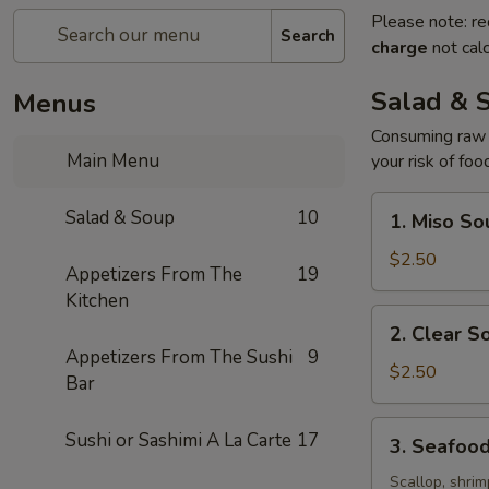
Please note: re
Search
charge
not calc
Salad & 
Menus
Consuming raw o
Main Menu
your risk of foo
1.
Salad & Soup
10
1. Miso So
Miso
Soup
$2.50
Appetizers From The
19
Kitchen
2.
2. Clear S
Clear
Appetizers From The Sushi
9
Soup
$2.50
Bar
3.
Sushi or Sashimi A La Carte
17
3. Seafoo
Seafood
Soup
Scallop, shrim