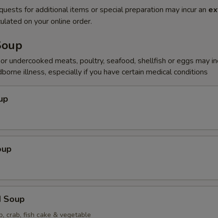
quests for additional items or special preparation may incur an
ex
ulated on your online order.
Soup
r undercooked meats, poultry, seafood, shellfish or eggs may i
dborne illness, especially if you have certain medical conditions
up
oup
d Soup
p, crab, fish cake & vegetable