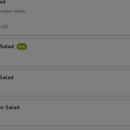
lad
cumber, tobiko
6.50
 Salad
 Salad
do Salad