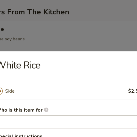
rs From The Kitchen
me
se soy beans
hite Rice
 / vegetable dumpling
Side
$2.
5.95
ho is this item for
Yakitori
en on skewer
pecial instructions