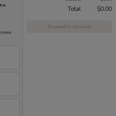
tra
Total
$0.00
Proceed to checkout
ncrease