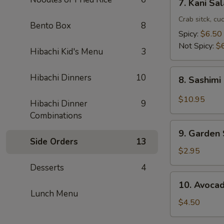
7. Kani Sa
Kani
Salad
Crab sitck, cu
Bento Box
8
Spicy:
$6.50
Not Spicy:
$
Hibachi Kid's Menu
3
8.
Hibachi Dinners
10
8. Sashimi
Sashimi
Salad
$10.95
Hibachi Dinner
9
Combinations
9.
9. Garden
Garden
Side Orders
13
Salad
$2.95
Desserts
4
10.
10. Avoca
Avocado
Lunch Menu
Salad
$4.50