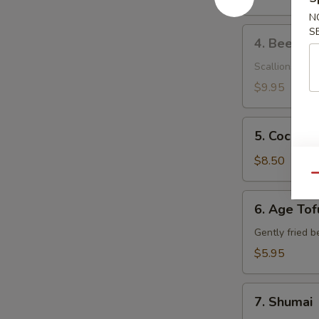
N
4.
S
4. Beef Ne
Beef
Negimaki
Scallions wrap
$9.95
5.
5. Coconut
Coconut
Shrimp
$8.50
Qu
6.
6. Age Tof
Age
Tofu
Gently fried b
$5.95
7.
7. Shumai
Shumai