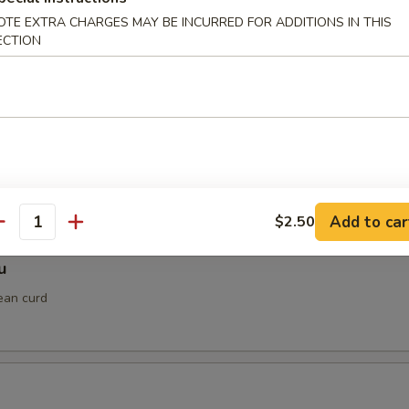
OTE EXTRA CHARGES MAY BE INCURRED FOR ADDITIONS IN THIS
ECTION
gimaki
ped in thinly sliced beef with teriyaki sauce
 Shrimp
Add to car
$2.50
antity
u
ean curd