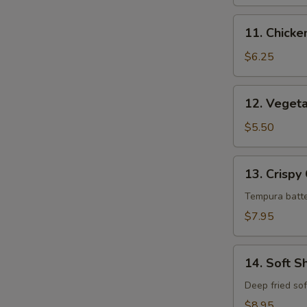
11.
11. Chick
Chicken
Tempura
$6.25
12.
12. Veget
Vegetable
Tempura
$5.50
13.
13. Crispy
Crispy
Calamari
Tempura batte
$7.95
14.
14. Soft S
Soft
Shell
Deep fried sof
Crab
$8.95