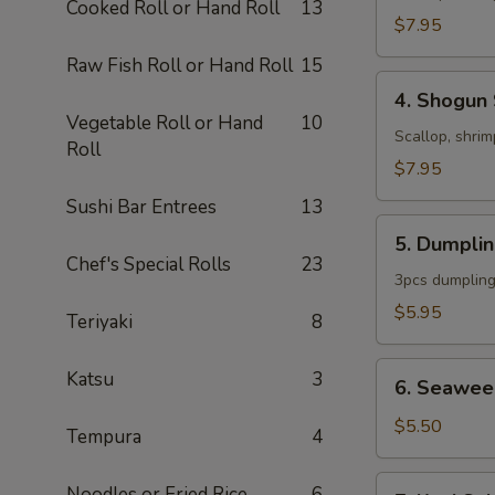
Cooked Roll or Hand Roll
13
$7.95
Raw Fish Roll or Hand Roll
15
4.
4. Shogun
Shogun
Vegetable Roll or Hand
10
Soup
Scallop, shrim
Roll
$7.95
Sushi Bar Entrees
13
5.
5. Dumpli
Dumpling
Chef's Special Rolls
23
Soup
3pcs dumpling
$5.95
Teriyaki
8
6.
Katsu
3
6. Seawee
Seaweed
Salad
$5.50
Tempura
4
7.
Noodles or Fried Rice
6