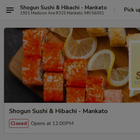
Shogun Sushi & Hibachi - Mankato
Pick u
1901 Madison Ave #315 Mankato, MN 56001
Shogun Sushi & Hibachi - Mankato
Opens at 12:00PM
Closed