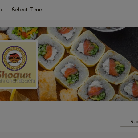
p
Select Time
Sto