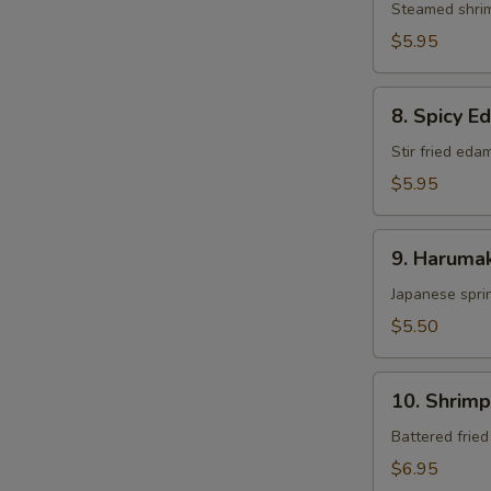
Steamed shri
$5.95
8.
8. Spicy 
Spicy
Edamame
Stir fried ed
$5.95
9.
9. Harumak
Harumaki
Japanese sprin
$5.50
10.
10. Shrim
Shrimp
Tempura
Battered frie
$6.95