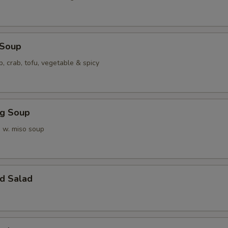
 Soup
p, crab, tofu, vegetable & spicy
ng Soup
 w. miso soup
d Salad