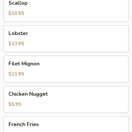
Scallop
$10.95
Lobster
Lobster
$13.95
Filet
Filet Mignon
Mignon
$11.95
Chicken
Chicken Nugget
Nugget
$5.95
French
French Fries
Fries