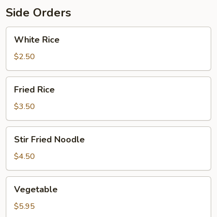
Side Orders
White
White Rice
Rice
$2.50
Fried
Fried Rice
Rice
$3.50
Stir
Stir Fried Noodle
Fried
Noodle
$4.50
Vegetable
Vegetable
$5.95