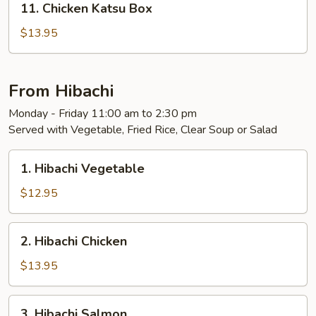
11. Chicken Katsu Box
Chicken
Katsu
$13.95
Box
From Hibachi
Monday - Friday 11:00 am to 2:30 pm
Served with Vegetable, Fried Rice, Clear Soup or Salad
1.
1. Hibachi Vegetable
Hibachi
Vegetable
$12.95
2.
2. Hibachi Chicken
Hibachi
Chicken
$13.95
3.
3. Hibachi Salmon