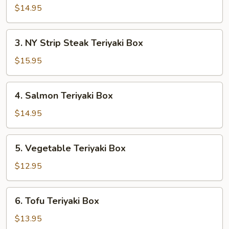
Teriyaki
$14.95
Box
3.
3. NY Strip Steak Teriyaki Box
NY
Strip
$15.95
Steak
Teriyaki
4.
4. Salmon Teriyaki Box
Box
Salmon
Teriyaki
$14.95
Box
5.
5. Vegetable Teriyaki Box
Vegetable
Teriyaki
$12.95
Box
6.
6. Tofu Teriyaki Box
Tofu
Teriyaki
$13.95