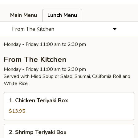
Main Menu
Lunch Menu
From The Kitchen
Monday - Friday 11:00 am to 2:30 pm
From The Kitchen
Monday - Friday 11:00 am to 2:30 pm
Served with Miso Soup or Salad, Shumai, California Roll and
White Rice
1.
1. Chicken Teriyaki Box
Chicken
Teriyaki
$13.95
Box
2.
2. Shrimp Teriyaki Box
Shrimp