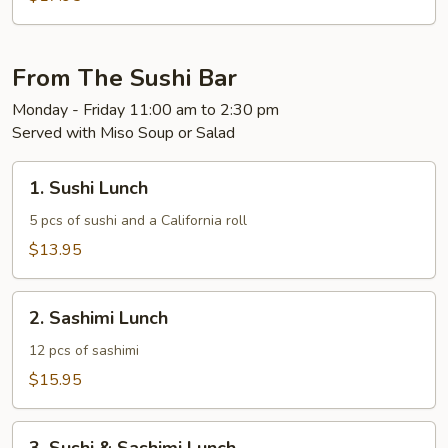
Mignon
From The Sushi Bar
Monday - Friday 11:00 am to 2:30 pm
Served with Miso Soup or Salad
1.
1. Sushi Lunch
Sushi
Lunch
5 pcs of sushi and a California roll
$13.95
2.
2. Sashimi Lunch
Sashimi
Lunch
12 pcs of sashimi
$15.95
3.