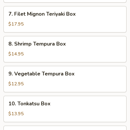
Box
7.
7. Filet Mignon Teriyaki Box
Filet
Mignon
$17.95
Teriyaki
Box
8.
8. Shrimp Tempura Box
Shrimp
Tempura
$14.95
Box
9.
9. Vegetable Tempura Box
Vegetable
Tempura
$12.95
Box
10.
10. Tonkatsu Box
Tonkatsu
Box
$13.95
11.