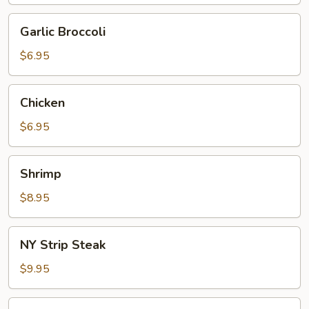
Garlic
Garlic Broccoli
Broccoli
$6.95
Chicken
Chicken
$6.95
Shrimp
Shrimp
$8.95
NY
NY Strip Steak
Strip
Steak
$9.95
Scallop