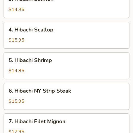
Hibachi
Salmon
$14.95
4.
4. Hibachi Scallop
Hibachi
Scallop
$15.95
5.
5. Hibachi Shrimp
Hibachi
Shrimp
$14.95
6.
6. Hibachi NY Strip Steak
Hibachi
NY
$15.95
Strip
Steak
7.
7. Hibachi Filet Mignon
Hibachi
Filet
$17.95