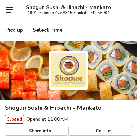
Shogun Sushi & Hibachi - Mankato
1901 Madison Ave #315 Mankato, MN 56001
Pick up
Select Time
Shogun Sushi & Hibachi - Mankato
Opens at 11:00AM
Closed
Store info
Call us