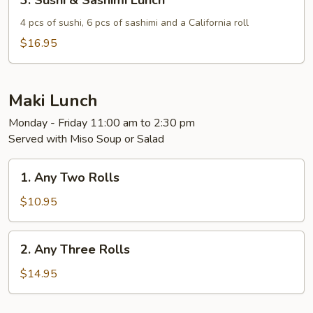
3. Sushi & Sashimi Lunch
Sushi
&
4 pcs of sushi, 6 pcs of sashimi and a California roll
Sashimi
$16.95
Lunch
Maki Lunch
Monday - Friday 11:00 am to 2:30 pm
Served with Miso Soup or Salad
1.
1. Any Two Rolls
Any
Two
$10.95
Rolls
2.
2. Any Three Rolls
Any
Three
$14.95
Rolls