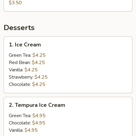
$3.50
Desserts
1.
1. Ice Cream
Ice
Cream
Green Tea:
$4.25
Red Bean:
$4.25
Vanilla:
$4.25
Strawberry:
$4.25
Chocolate:
$4.25
2.
2. Tempura Ice Cream
Tempura
Ice
Green Tea:
$4.95
Cream
Chocolate:
$4.95
Vanilla:
$4.95